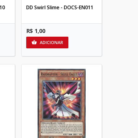
10
DD Swirl Slime - DOCS-EN011
R$ 1,00
ADICIONAR
