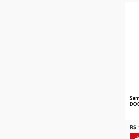
Sam
DOC
R$ 