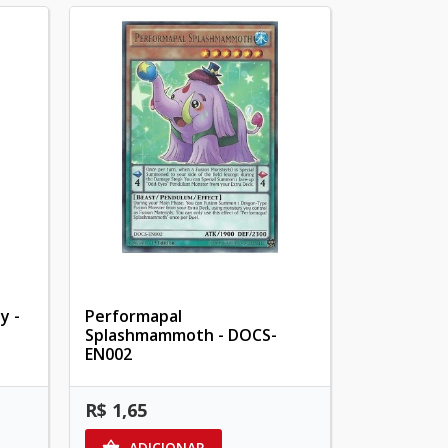
y -
Performapal
Splashmammoth - DOCS-
EN002
R$ 1,65
ADICIONAR
