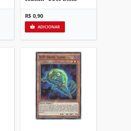
R$ 0,90
ADICIONAR
