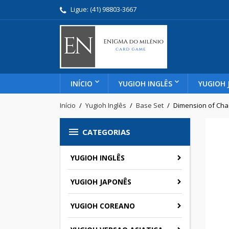
Ligue:
(41) 98803-3667
INÍCIO
YUGIOH INGLÊS
YUGIOH 
Início
Yugioh Inglês
Base Set
Dimension of Cha

CATEGORIAS
YUGIOH INGLÊS
YUGIOH JAPONÊS
YUGIOH COREANO