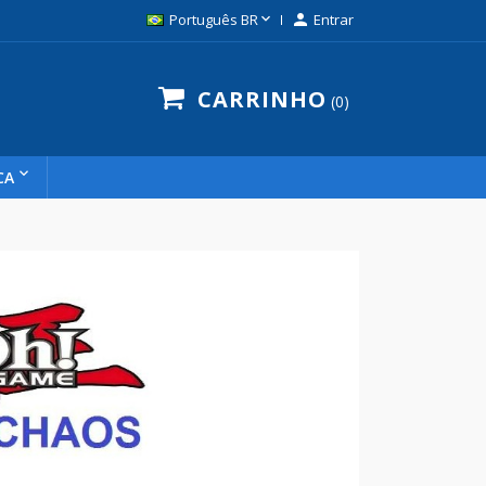

Português BR

Entrar
CARRINHO
0
CA