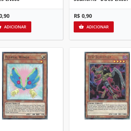
0,90
R$ 0,90
ADICIONAR
ADICIONAR

