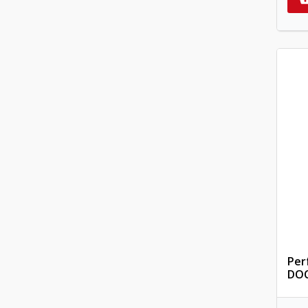
Per
DOC