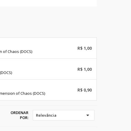
R$ 1,00
on of Chaos (DOCS)
R$ 1,00
 (DOCS)
R$ 0,90
imension of Chaos (DOCS)
ORDENAR

Relevância
POR: