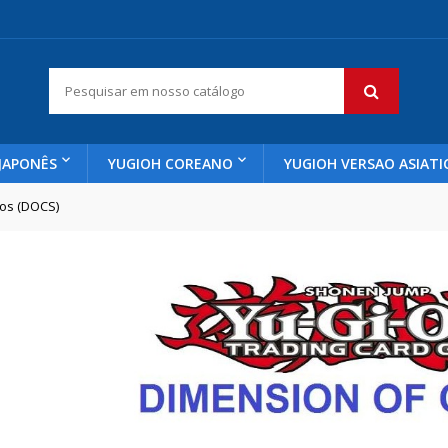
JAPONÊS
YUGIOH COREANO
YUGIOH VERSAO ASIATI
os (DOCS)