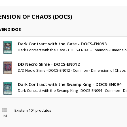
ENSION OF CHAOS (DOCS)
 VENDIDOS
Dark Contract with the Gate - DOCS-EN093
Dark Contract with the Gate - DOCS-EN093 - Common - Dimensi
DD Necro Slime - DOCS-EN012
D/D Necro Slime - DOCS-EN012 - Common - Dimension of Chaos
Dark Contract with the Swamp King - DOCS-EN094
Dark Contract with the Swamp King - DOCS-EN094 - Common - D

Existem 104 produtos
List