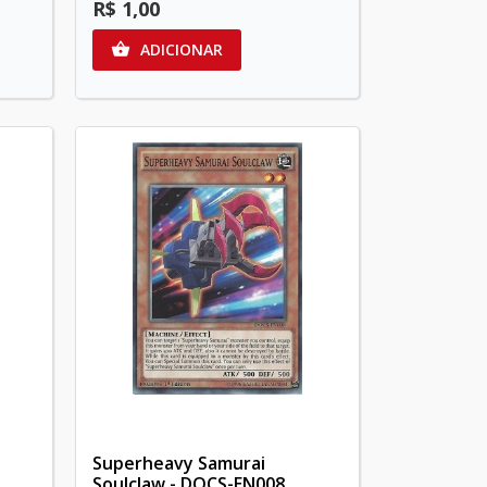
R$ 1,00
ADICIONAR

Superheavy Samurai
Soulclaw - DOCS-EN008