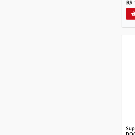
R$ 
Sup
DOC