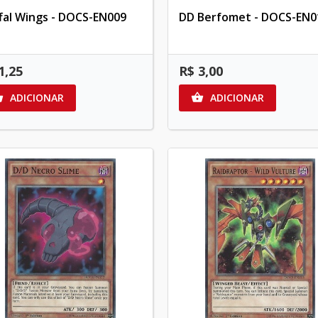
ffal Wings - DOCS-EN009
DD Berfomet - DOCS-EN0
1,25
R$ 3,00
ADICIONAR
ADICIONAR

