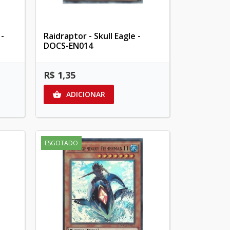
 -
Raidraptor - Skull Eagle -
DOCS-EN014
R$ 1,35
ADICIONAR

ESGOTADO