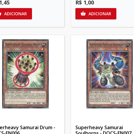
1,45
R$ 1,00
ADICIONAR
ADICIONAR


erheavy Samurai Drum -
Superheavy Samurai
S-EN006
Soulhorns - DOCS-EN007