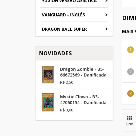
YUGIOH VERSAO ASIATICA
VANGUARD - INGLÊS
DIM
DRAGON BALL SUPER
MAIS
NOVIDADES
Dragon Zombie - B5-
66672569 - Danificada
R$ 2,50
Mystic Clown - B3-
47060154 - Danificada
R$ 3,00

Grid