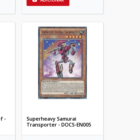
f -
Superheavy Samurai
Transporter - DOCS-EN005