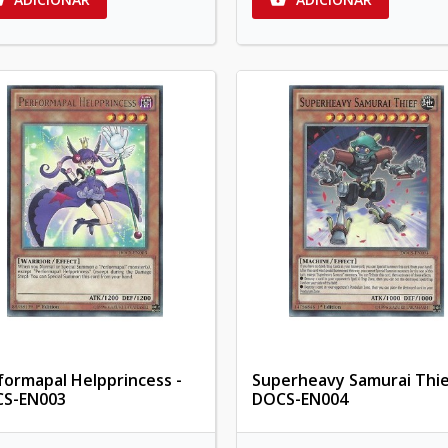
formapal Helpprincess -
Superheavy Samurai Thie
S-EN003
DOCS-EN004