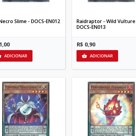
Necro Slime - DOCS-EN012
Raidraptor - Wild Vulture
DOCS-EN013
1,00
R$ 0,90
ADICIONAR
ADICIONAR

