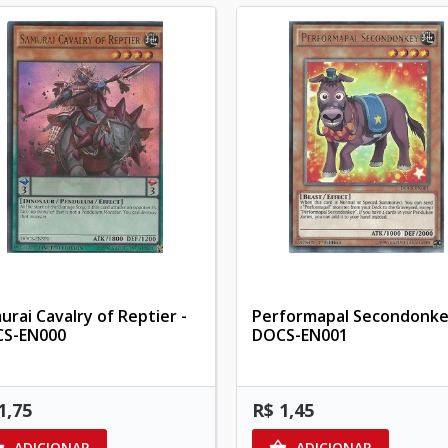
urai Cavalry of Reptier -
Performapal Secondonke
S-EN000
DOCS-EN001
1,75
R$ 1,45
ADICIONAR
ADICIONAR

