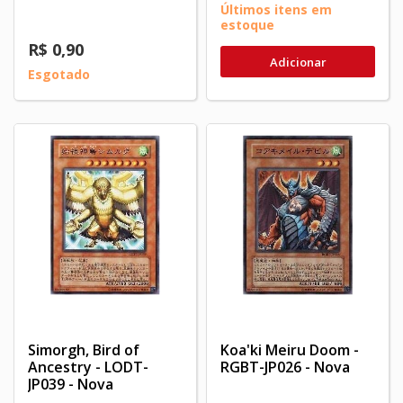
Últimos itens em
estoque
R$ 0,90
Adicionar
Esgotado
Simorgh, Bird of
Koa'ki Meiru Doom -
Ancestry - LODT-
RGBT-JP026 - Nova
JP039 - Nova