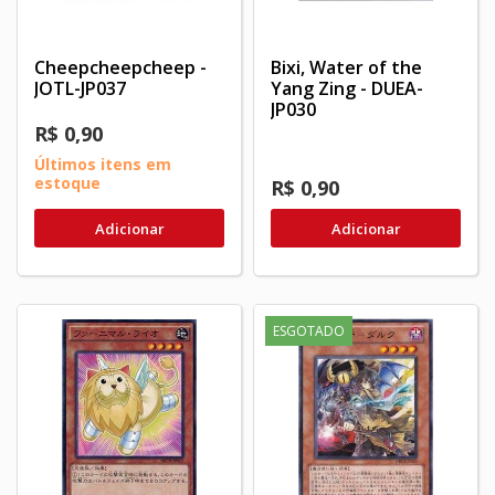
Cheepcheepcheep -
Bixi, Water of the
JOTL-JP037
Yang Zing - DUEA-
JP030
R$ 0,90
Últimos itens em
estoque
R$ 0,90
Adicionar
Adicionar
ESGOTADO