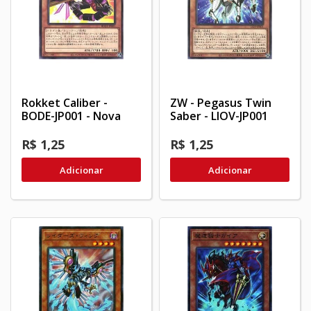
Rokket Caliber -
ZW - Pegasus Twin
BODE-JP001 - Nova
Saber - LIOV-JP001
R$ 1,25
R$ 1,25
Adicionar
Adicionar