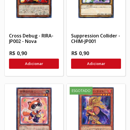
Cross Debug - RIRA-
Suppression Collider -
JP002 - Nova
CHIM-JP001
R$ 0,90
R$ 0,90
Adicionar
Adicionar
ESGOTADO