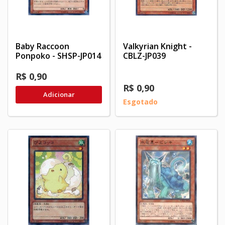
Baby Raccoon
Valkyrian Knight -
Ponpoko - SHSP-JP014
CBLZ-JP039
R$ 0,90
R$ 0,90
Adicionar
Esgotado