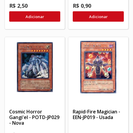
R$ 2,50
R$ 0,90
Adicionar
Adicionar
Cosmic Horror
Rapid-Fire Magician -
Gangi'el - POTD-JP029
EEN-JP019 - Usada
- Nova