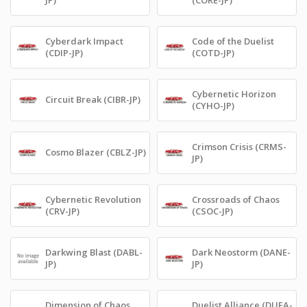
Cyberdark Impact
Code of the Duelist
(CDIP-JP)
(COTD-JP)
Cybernetic Horizon
Circuit Break (CIBR-JP)
(CYHO-JP)
Crimson Crisis (CRMS-
Cosmo Blazer (CBLZ-JP)
JP)
Cybernetic Revolution
Crossroads of Chaos
(CRV-JP)
(CSOC-JP)
Darkwing Blast (DABL-
Dark Neostorm (DANE-
JP)
JP)
Dimension of Chaos
Duelist Alliance (DUEA-