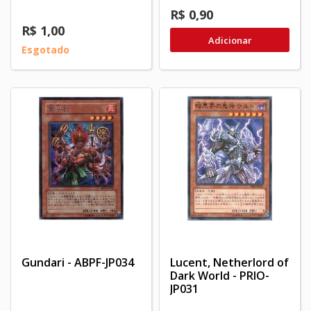
R$ 0,90
R$ 1,00
Adicionar
Esgotado
Gundari - ABPF-JP034
Lucent, Netherlord of
Dark World - PRIO-
JP031