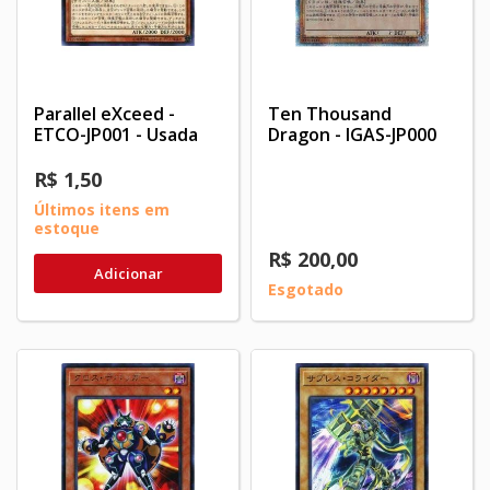
Parallel eXceed -
Ten Thousand
ETCO-JP001 - Usada
Dragon - IGAS-JP000
R$ 1,50
Últimos itens em
estoque
R$ 200,00
Adicionar
Esgotado