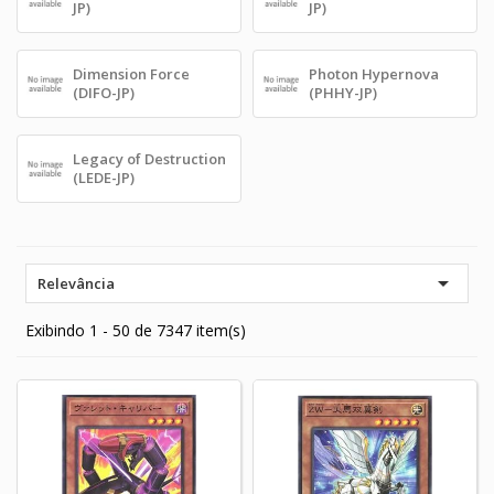
JP)
JP)
Dimension Force
Photon Hypernova
(DIFO-JP)
(PHHY-JP)
Legacy of Destruction
(LEDE-JP)

Relevância
Exibindo 1 - 50 de 7347 item(s)