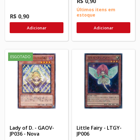
R$ 0,90
Últimos itens em
estoque
R$ 0,90
Adicionar
Adicionar
ESGOTADO
Lady of D. - GAOV-
Little Fairy - LTGY-
JP036 - Nova
JP006