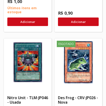
R$ 1,00
Últimos itens em
estoque
R$ 0,90
Adicionar
Adicionar
ESGOTADO
Nitro Unit - TLM-JP046
Des Frog - CRV-JP026 -
- Usada
Nova