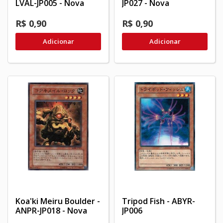
LVAL-JP005 - Nova
JP027 - Nova
R$ 0,90
R$ 0,90
Adicionar
Adicionar
Koa'ki Meiru Boulder -
Tripod Fish - ABYR-
ANPR-JP018 - Nova
JP006