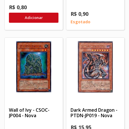
R$ 0,80
R$ 0,90
Adicionar
Esgotado
Wall of Ivy - CSOC-
Dark Armed Dragon -
JP004 - Nova
PTDN-JP019 - Nova
R$ 15,95