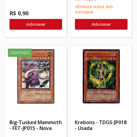
Últimos itens em
estoque
R$ 0,90
Adicionar
Adicionar
ESGOTADO
Big-Tusked Mammoth
Krebons - TDGS-JP018
- FET-JP015 - Nova
- Usada