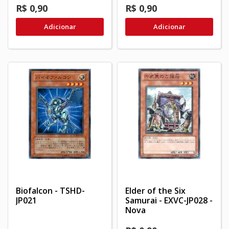
R$ 0,90
R$ 0,90
Adicionar
Adicionar
Biofalcon - TSHD-
Elder of the Six
JP021
Samurai - EXVC-JP028 -
Nova