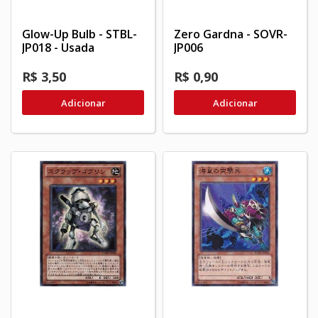
Glow-Up Bulb - STBL-
Zero Gardna - SOVR-
JP018 - Usada
JP006
R$ 3,50
R$ 0,90
Adicionar
Adicionar