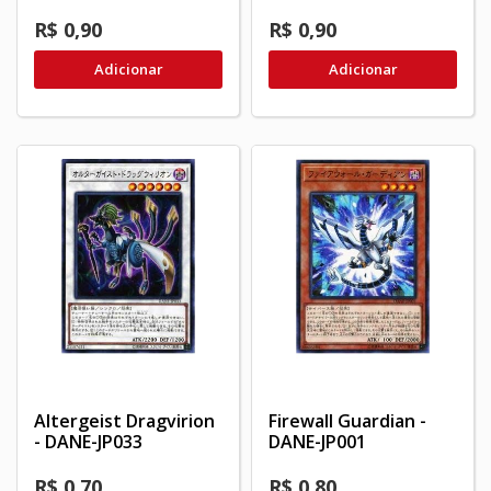
R$ 0,90
R$ 0,90
Adicionar
Adicionar
Altergeist Dragvirion
Firewall Guardian -
- DANE-JP033
DANE-JP001
R$ 0,70
R$ 0,80