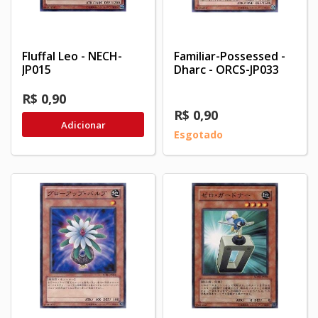
Fluffal Leo - NECH-
Familiar-Possessed -
JP015
Dharc - ORCS-JP033
R$ 0,90
R$ 0,90
Adicionar
Esgotado