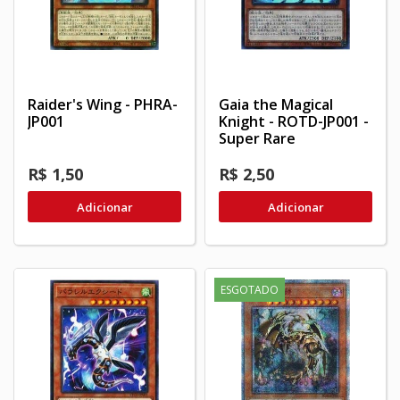
Raider's Wing - PHRA-
Gaia the Magical
JP001
Knight - ROTD-JP001 -
Super Rare
R$ 1,50
R$ 2,50
Adicionar
Adicionar
ESGOTADO