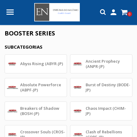

0
BOOSTER SERIES
SUBCATEGORIAS
Ancient Prophecy
Abyss Rising (ABYR-JP)
(ANPR-JP)
Absolute Powerforce
Burst of Destiny (BODE-
(ABPF-JP)
JP)
Breakers of Shadow
Chaos Impact (CHIM-
(BOSH-JP)
JP)
Crossover Souls (CROS-
Clash of Rebellions
JP)
(CORE-JP)