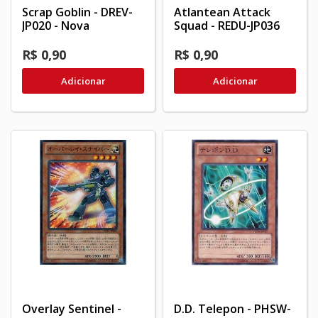
Scrap Goblin - DREV-
Atlantean Attack
JP020 - Nova
Squad - REDU-JP036
R$ 0,90
R$ 0,90
Adicionar
Adicionar
Overlay Sentinel -
D.D. Telepon - PHSW-