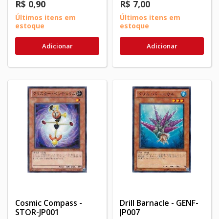
R$ 0,90
R$ 7,00
Últimos itens em
Últimos itens em
estoque
estoque
Adicionar
Adicionar
Cosmic Compass -
Drill Barnacle - GENF-
STOR-JP001
JP007