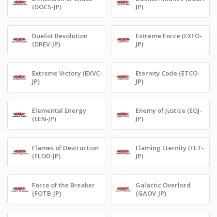
(DOCS-JP)
JP)
Duelist Revolution
Extreme Force (EXFO-
(DREV-JP)
JP)
Extreme Victory (EXVC-
Eternity Code (ETCO-
JP)
JP)
Elemental Energy
Enemy of Justice (EOJ-
(EEN-JP)
JP)
Flames of Destruction
Flaming Eternity (FET-
(FLOD-JP)
JP)
Force of the Breaker
Galactic Overlord
(FOTB-JP)
(GAOV-JP)