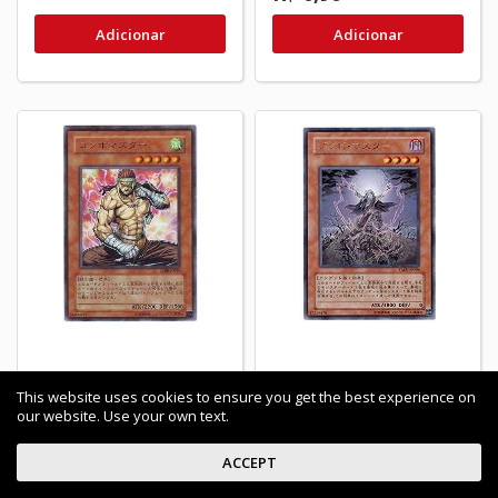
Adicionar
Adicionar
Combo Master - CDIP-
Zombie Master -
This website uses cookies to ensure you get the best experience on
JP029 - Nova
TAEV-JP039 - Usada
our website. Use your own text.
R$ 1,00
ACCEPT
Últimos itens em