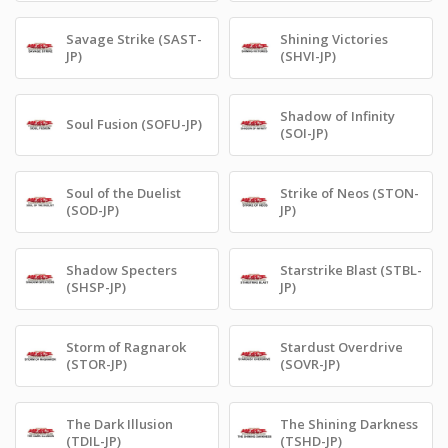
Savage Strike (SAST-
Shining Victories
JP)
(SHVI-JP)
Shadow of Infinity
Soul Fusion (SOFU-JP)
(SOI-JP)
Soul of the Duelist
Strike of Neos (STON-
(SOD-JP)
JP)
Shadow Specters
Starstrike Blast (STBL-
(SHSP-JP)
JP)
Storm of Ragnarok
Stardust Overdrive
(STOR-JP)
(SOVR-JP)
The Dark Illusion
The Shining Darkness
(TDIL-JP)
(TSHD-JP)