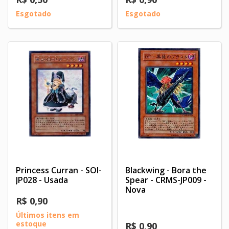
Esgotado
Esgotado
Princess Curran - SOI-
Blackwing - Bora the
JP028 - Usada
Spear - CRMS-JP009 -
Nova
R$ 0,90
Últimos itens em
estoque
R$ 0,90