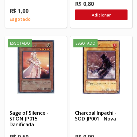
R$ 0,80
R$ 1,00
Adicionar
Esgotado
ESGOTADO
ESGOTADO
Sage of Silence -
Charcoal Inpachi -
STON-JP015 -
SOD-JP001 - Nova
Danificada
R$ 0,50
R$ 0,90