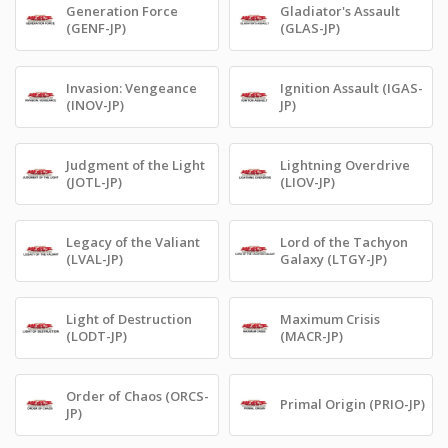
Generation Force
Gladiator's Assault
(GENF-JP)
(GLAS-JP)
Invasion: Vengeance
Ignition Assault (IGAS-
(INOV-JP)
JP)
Judgment of the Light
Lightning Overdrive
(JOTL-JP)
(LIOV-JP)
Legacy of the Valiant
Lord of the Tachyon
(LVAL-JP)
Galaxy (LTGY-JP)
Light of Destruction
Maximum Crisis
(LODT-JP)
(MACR-JP)
Order of Chaos (ORCS-
Primal Origin (PRIO-JP)
JP)