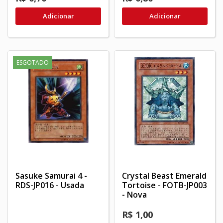
Adicionar
Adicionar
ESGOTADO
Sasuke Samurai 4 -
Crystal Beast Emerald
RDS-JP016 - Usada
Tortoise - FOTB-JP003
- Nova
R$ 1,00