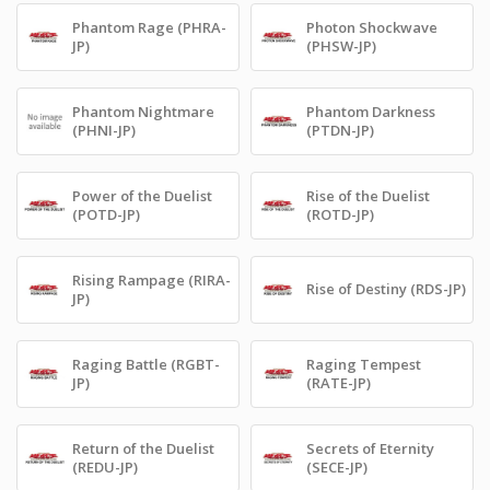
Phantom Rage (PHRA-
Photon Shockwave
JP)
(PHSW-JP)
Phantom Nightmare
Phantom Darkness
(PHNI-JP)
(PTDN-JP)
Power of the Duelist
Rise of the Duelist
(POTD-JP)
(ROTD-JP)
Rising Rampage (RIRA-
Rise of Destiny (RDS-JP)
JP)
Raging Battle (RGBT-
Raging Tempest
JP)
(RATE-JP)
Return of the Duelist
Secrets of Eternity
(REDU-JP)
(SECE-JP)