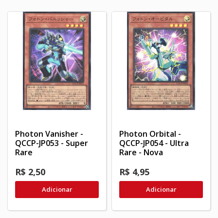
Photon Vanisher -
Photon Orbital -
QCCP-JP053 - Super
QCCP-JP054 - Ultra
Rare
Rare - Nova
R$ 2,50
R$ 4,95
Adicionar
Adicionar