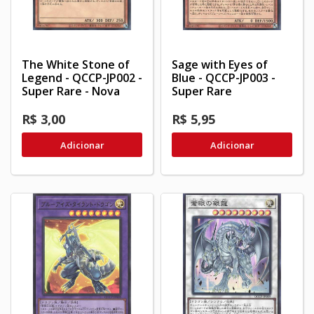
The White Stone of
Sage with Eyes of
Legend - QCCP-JP002 -
Blue - QCCP-JP003 -
Super Rare - Nova
Super Rare
R$ 3,00
R$ 5,95
Adicionar
Adicionar