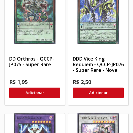
DD Orthros - QCCP-
DDD Vice King
JP075 - Super Rare
Requiem - QCCP-JP076
- Super Rare - Nova
R$ 1,95
R$ 2,50
Adicionar
Adicionar