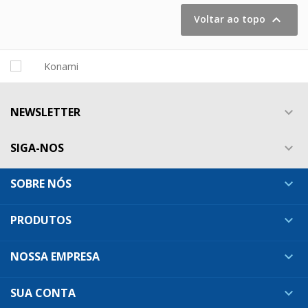

Voltar ao topo
NEWSLETTER

SIGA-NOS

SOBRE NÓS

PRODUTOS

NOSSA EMPRESA

SUA CONTA
