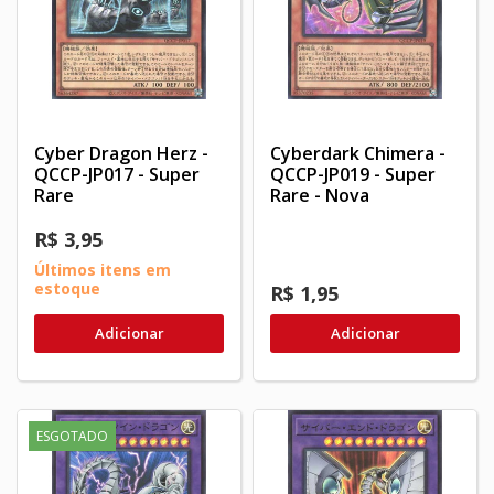
Cyber Dragon Herz -
Cyberdark Chimera -
QCCP-JP017 - Super
QCCP-JP019 - Super
Rare
Rare - Nova
R$ 3,95
Últimos itens em
estoque
R$ 1,95
Adicionar
Adicionar
ESGOTADO