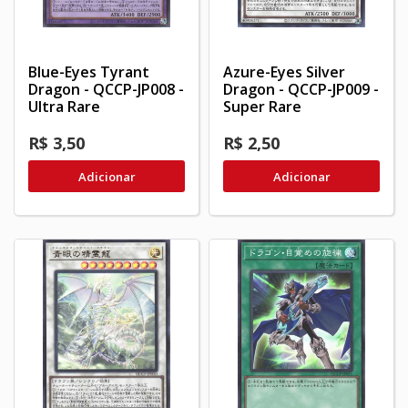
Blue-Eyes Tyrant
Azure-Eyes Silver
Dragon - QCCP-JP008 -
Dragon - QCCP-JP009 -
Ultra Rare
Super Rare
R$ 3,50
R$ 2,50
Adicionar
Adicionar