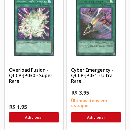
Overload Fusion -
Cyber Emergency -
QCCP-JP030 - Super
QCCP-JP031 - Ultra
Rare
Rare
R$ 3,95
Últimos itens em
estoque
R$ 1,95
Adicionar
Adicionar