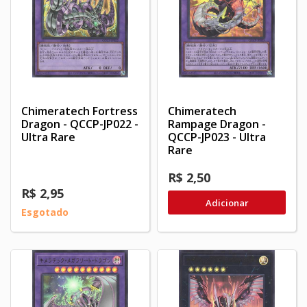
Chimeratech Fortress
Chimeratech
Dragon - QCCP-JP022 -
Rampage Dragon -
Ultra Rare
QCCP-JP023 - Ultra
Rare
R$ 2,50
R$ 2,95
Adicionar
Esgotado