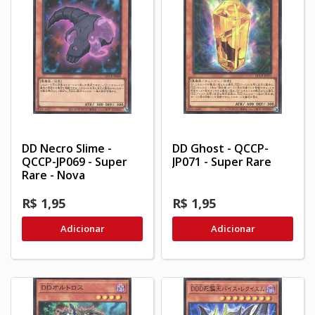
DD Necro Slime -
DD Ghost - QCCP-
QCCP-JP069 - Super
JP071 - Super Rare
Rare - Nova
R$ 1,95
R$ 1,95
Adicionar
Adicionar