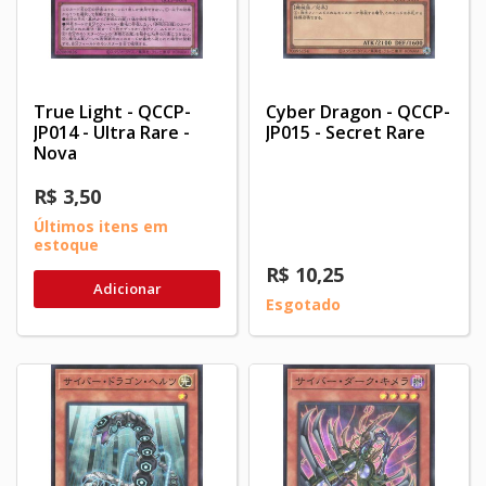
True Light - QCCP-
Cyber Dragon - QCCP-
JP014 - Ultra Rare -
JP015 - Secret Rare
Nova
R$ 3,50
Últimos itens em
estoque
R$ 10,25
Adicionar
Esgotado