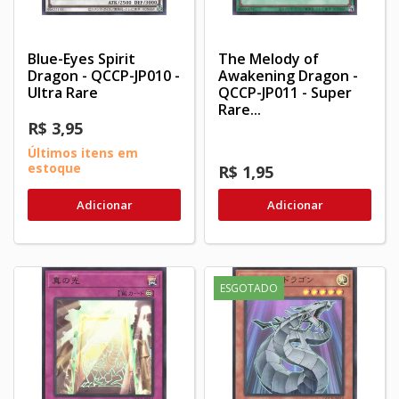
Blue-Eyes Spirit
The Melody of
Dragon - QCCP-JP010 -
Awakening Dragon -
Ultra Rare
QCCP-JP011 - Super
Rare...
R$ 3,95
Últimos itens em
estoque
R$ 1,95
Adicionar
Adicionar
ESGOTADO