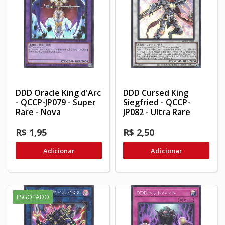
DDD Oracle King d'Arc
DDD Cursed King
- QCCP-JP079 - Super
Siegfried - QCCP-
Rare - Nova
JP082 - Ultra Rare
R$ 1,95
R$ 2,50
Adicionar
Adicionar
ESGOTADO