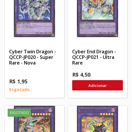
Cyber Twin Dragon -
Cyber End Dragon -
QCCP-JP020 - Super
QCCP-JP021 - Ultra
Rare - Nova
Rare
R$ 4,50
R$ 1,95
Adicionar
Esgotado
ESGOTADO