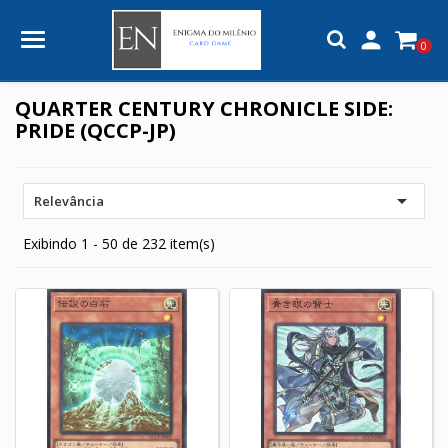

0
QUARTER CENTURY CHRONICLE SIDE:
PRIDE (QCCP-JP)

Relevância
Exibindo 1 - 50 de 232 item(s)