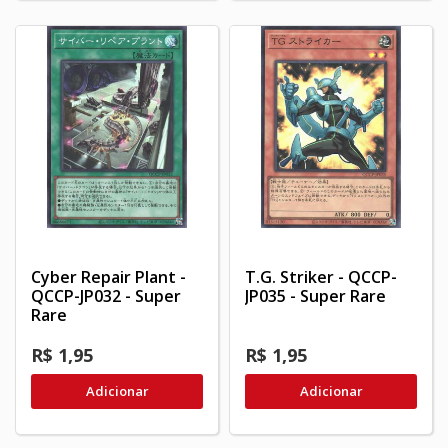
Cyber Repair Plant -
T.G. Striker - QCCP-
QCCP-JP032 - Super
JP035 - Super Rare
Rare
R$ 1,95
R$ 1,95
Adicionar
Adicionar