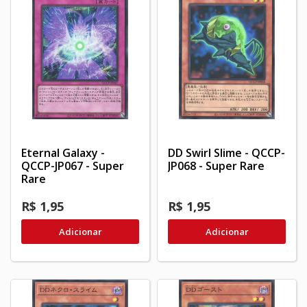
Eternal Galaxy -
DD Swirl Slime - QCCP-
QCCP-JP067 - Super
JP068 - Super Rare
Rare
R$ 1,95
R$ 1,95
Adicionar
Adicionar