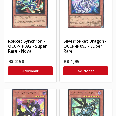
Rokket Synchron -
Silverrokket Dragon -
QCCP-JP092 - Super
QCCP-JP093 - Super
Rare - Nova
Rare
R$ 2,50
R$ 1,95
Adicionar
Adicionar