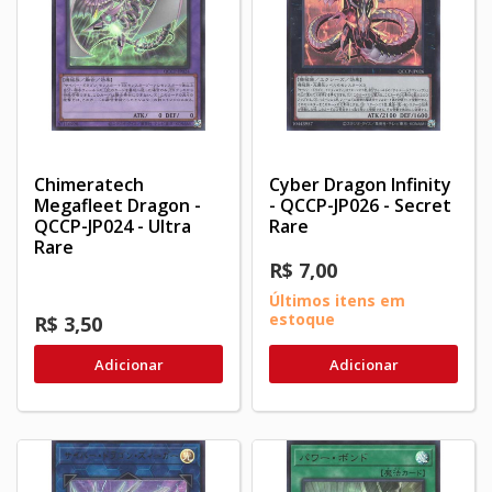
Chimeratech
Cyber Dragon Infinity
Megafleet Dragon -
- QCCP-JP026 - Secret
QCCP-JP024 - Ultra
Rare
Rare
R$ 7,00
Últimos itens em
estoque
R$ 3,50
Adicionar
Adicionar