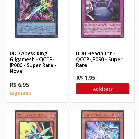
DDD Abyss King
DDD Headhunt -
Gilgamesh - QCCP-
QCCP-JP090 - Super
JP086 - Super Rare -
Rare
Nova
R$ 1,95
R$ 6,95
Adicionar
Esgotado