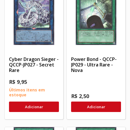
Cyber Dragon Sieger -
Power Bond - QCCP-
QCCP-JP027 - Secret
JP029 - Ultra Rare -
Rare
Nova
R$ 9,95
Últimos itens em
estoque
R$ 2,50
Adicionar
Adicionar