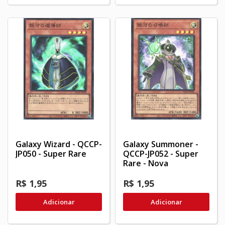
Galaxy Wizard - QCCP-
Galaxy Summoner -
JP050 - Super Rare
QCCP-JP052 - Super
Rare - Nova
R$ 1,95
R$ 1,95
Adicionar
Adicionar