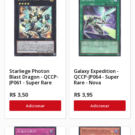
Starliege Photon
Galaxy Expedition -
Blast Dragon - QCCP-
QCCP-JP064 - Super
JP061 - Super Rare
Rare - Nova
R$ 3,50
R$ 3,95
Adicionar
Adicionar