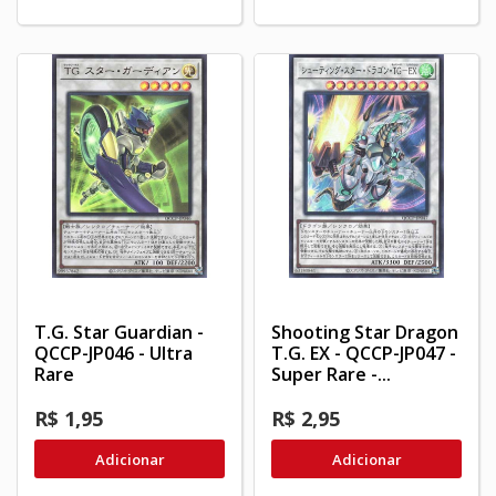
T.G. Star Guardian -
Shooting Star Dragon
QCCP-JP046 - Ultra
T.G. EX - QCCP-JP047 -
Rare
Super Rare -...
R$ 1,95
R$ 2,95
Adicionar
Adicionar