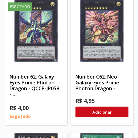
ESGOTADO
Number 62: Galaxy-
Number C62: Neo
Eyes Prime Photon
Galaxy-Eyes Prime
Dragon - QCCP-JP058
Photon Dragon -...
-...
R$ 4,95
R$ 4,00
Adicionar
Esgotado