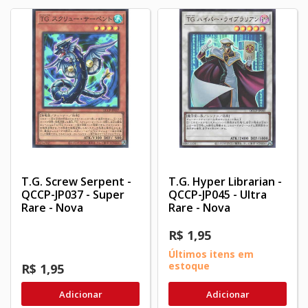
T.G. Screw Serpent -
T.G. Hyper Librarian -
QCCP-JP037 - Super
QCCP-JP045 - Ultra
Rare - Nova
Rare - Nova
R$ 1,95
Últimos itens em
estoque
R$ 1,95
Adicionar
Adicionar