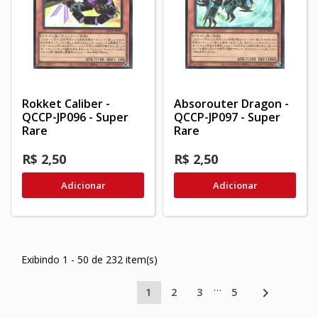
Rokket Caliber -
Absorouter Dragon -
QCCP-JP096 - Super
QCCP-JP097 - Super
Rare
Rare
R$ 2,50
R$ 2,50
Adicionar
Adicionar
Exibindo 1 - 50 de 232 item(s)
…

1
2
3
5