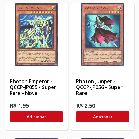
Photon Emperor -
Photon Jumper -
QCCP-JP055 - Super
QCCP-JP056 - Super
Rare - Nova
Rare
R$ 1,95
R$ 2,50
Adicionar
Adicionar