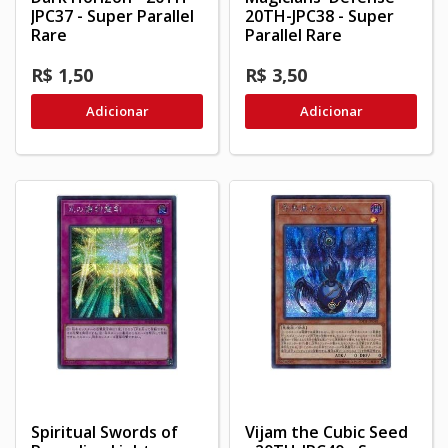
JPC37 - Super Parallel
20TH-JPC38 - Super
Rare
Parallel Rare
R$ 1,50
R$ 3,50
Adicionar
Adicionar
Spiritual Swords of
Vijam the Cubic Seed