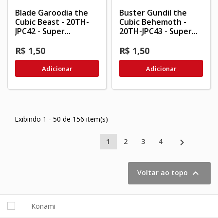
Blade Garoodia the
Buster Gundil the
Cubic Beast - 20TH-
Cubic Behemoth -
JPC42 - Super...
20TH-JPC43 - Super...
R$ 1,50
R$ 1,50
Adicionar
Adicionar
Exibindo 1 - 50 de 156 item(s)

1
2
3
4

Voltar ao topo