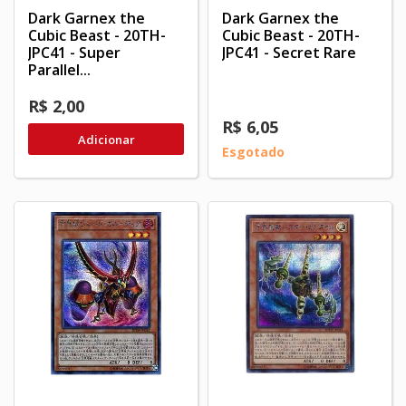
Dark Garnex the
Dark Garnex the
Cubic Beast - 20TH-
Cubic Beast - 20TH-
JPC41 - Super
JPC41 - Secret Rare
Parallel...
R$ 2,00
R$ 6,05
Adicionar
Esgotado