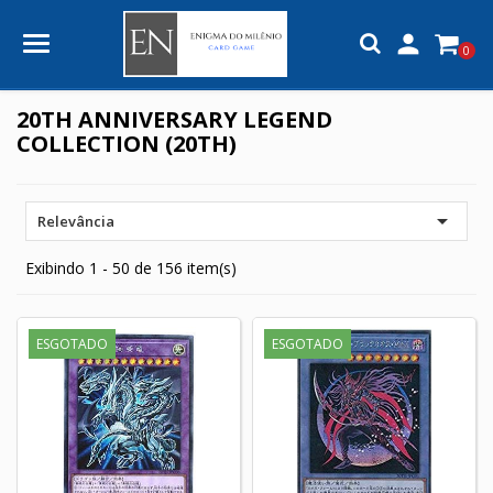

0
20TH ANNIVERSARY LEGEND
COLLECTION (20TH)

Relevância
Exibindo 1 - 50 de 156 item(s)
ESGOTADO
ESGOTADO