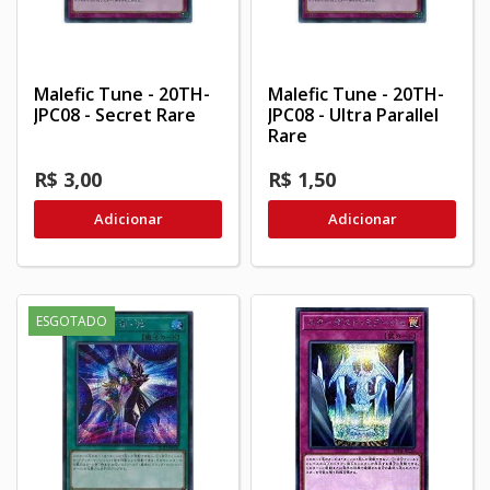
Malefic Tune - 20TH-
Malefic Tune - 20TH-
JPC08 - Secret Rare
JPC08 - Ultra Parallel
Rare
R$ 3,00
R$ 1,50
Adicionar
Adicionar
ESGOTADO