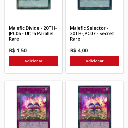
Malefic Divide - 20TH-
Malefic Selector -
JPC06 - Ultra Parallel
20TH-JPC07 - Secret
Rare
Rare
R$ 1,50
R$ 4,00
Adicionar
Adicionar