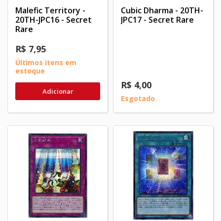
Malefic Territory -
Cubic Dharma - 20TH-
20TH-JPC16 - Secret
JPC17 - Secret Rare
Rare
R$ 7,95
Últimos itens em
estoque
R$ 4,00
Adicionar
Esgotado