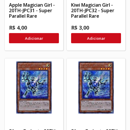
Apple Magician Girl -
Kiwi Magician Girl -
20TH-JPC31 - Super
20TH-JPC32 - Super
Parallel Rare
Parallel Rare
R$ 4,00
R$ 3,00
Adicionar
Adicionar