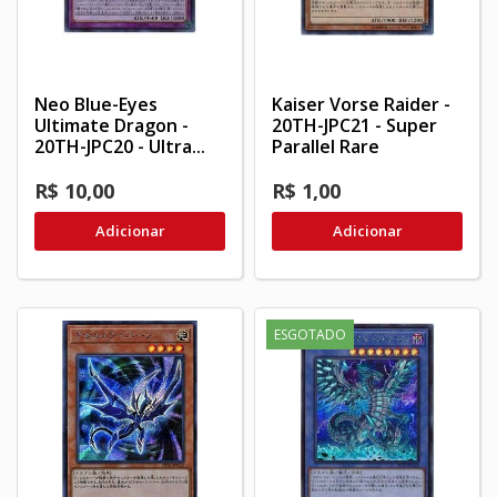
Neo Blue-Eyes
Kaiser Vorse Raider -
Ultimate Dragon -
20TH-JPC21 - Super
20TH-JPC20 - Ultra...
Parallel Rare
R$ 10,00
R$ 1,00
Adicionar
Adicionar
ESGOTADO