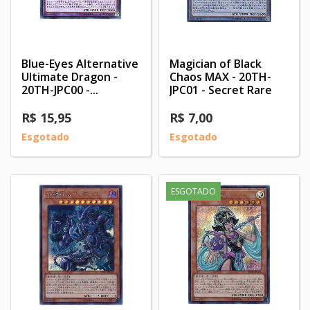
Blue-Eyes Alternative
Magician of Black
Ultimate Dragon -
Chaos MAX - 20TH-
20TH-JPC00 -...
JPC01 - Secret Rare
R$ 15,95
R$ 7,00
Esgotado
Esgotado
ESGOTADO