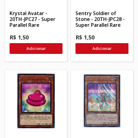
Krystal Avatar -
Sentry Soldier of
20TH-JPC27 - Super
Stone - 20TH-JPC28 -
Parallel Rare
Super Parallel Rare
R$ 1,50
R$ 1,50
Adicionar
Adicionar