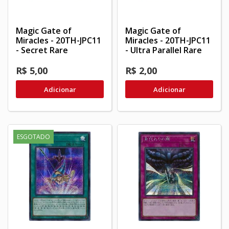
Magic Gate of
Magic Gate of
Miracles - 20TH-JPC11
Miracles - 20TH-JPC11
- Secret Rare
- Ultra Parallel Rare
R$ 5,00
R$ 2,00
Adicionar
Adicionar
ESGOTADO