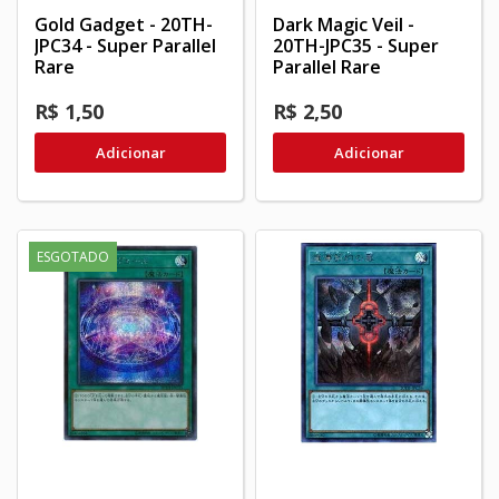
Gold Gadget - 20TH-
Dark Magic Veil -
JPC34 - Super Parallel
20TH-JPC35 - Super
Rare
Parallel Rare
R$ 1,50
R$ 2,50
Adicionar
Adicionar
ESGOTADO