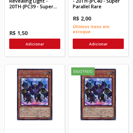
Revealing Light -
- 20TH-JPC40 - Super
20TH-JPC39 - Super...
Parallel Rare
R$ 2,00
Últimos itens em
estoque
R$ 1,50
Adicionar
Adicionar
ESGOTADO