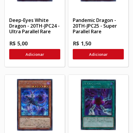
Deep-Eyes White
Pandemic Dragon -
Dragon - 20TH-JPC24 -
20TH-JPC25 - Super
Ultra Parallel Rare
Parallel Rare
R$ 5,00
R$ 1,50
Adicionar
Adicionar