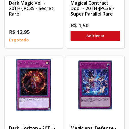
Dark Magic Veil -
Magical Contract
20TH-JPC35 - Secret
Door - 20TH-JPC36 -
Rare
Super Parallel Rare
R$ 1,50
R$ 12,95
Adicionar
Esgotado
Dark Horizon - 20TH-
Magicians' Defense -