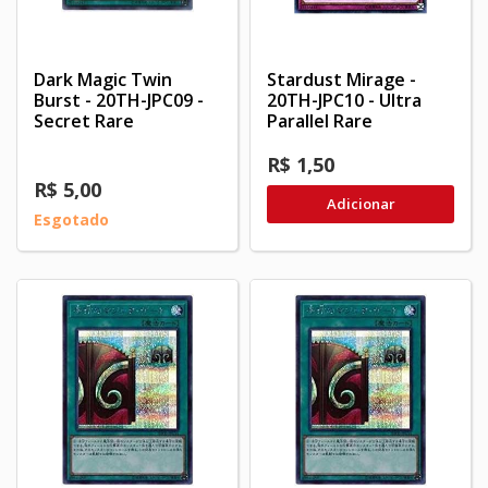
Dark Magic Twin
Stardust Mirage -
Burst - 20TH-JPC09 -
20TH-JPC10 - Ultra
Secret Rare
Parallel Rare
R$ 1,50
R$ 5,00
Adicionar
Esgotado