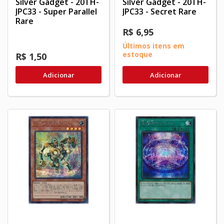
Silver Gadget - 20TH-
Silver Gadget - 20TH-
JPC33 - Super Parallel
JPC33 - Secret Rare
Rare
R$ 6,95
Últimos itens em
estoque
R$ 1,50
Adicionar
Adicionar