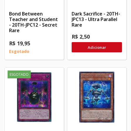
Bond Between
Dark Sacrifice - 20TH-
Teacher and Student
JPC13 - Ultra Parallel
- 20TH-JPC12 - Secret
Rare
Rare
R$ 2,50
R$ 19,95
Adicionar
Esgotado
ESGOTADO