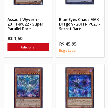
Assault Wyvern -
Blue-Eyes Chaos MAX
20TH-JPC22 - Super
Dragon - 20TH-JPC23 -
Parallel Rare
Secret Rare
R$ 1,50
R$ 45,95
Adicionar
Esgotado