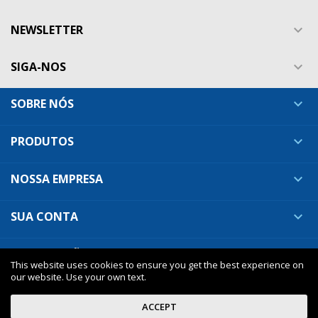
NEWSLETTER

SIGA-NOS

SOBRE NÓS

PRODUTOS

NOSSA EMPRESA

SUA CONTA

INFORMAÇÕES DA LOJA

This website uses cookies to ensure you get the best experience on
our website. Use your own text.
ACCEPT
Nuveo - premium Prestashop theme