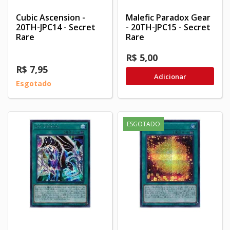
Cubic Ascension -
Malefic Paradox Gear
20TH-JPC14 - Secret
- 20TH-JPC15 - Secret
Rare
Rare
R$ 5,00
R$ 7,95
Adicionar
Esgotado
ESGOTADO