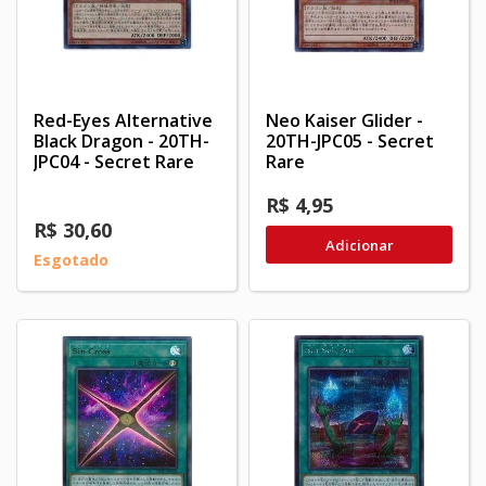
Red-Eyes Alternative
Neo Kaiser Glider -
Black Dragon - 20TH-
20TH-JPC05 - Secret
JPC04 - Secret Rare
Rare
R$ 4,95
R$ 30,60
Adicionar
Esgotado