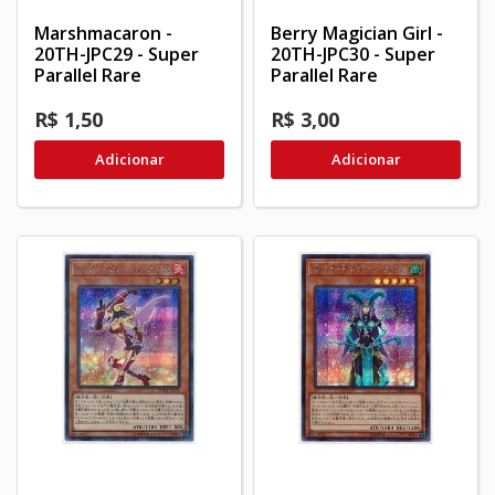
Marshmacaron -
Berry Magician Girl -
20TH-JPC29 - Super
20TH-JPC30 - Super
Parallel Rare
Parallel Rare
R$ 1,50
R$ 3,00
Adicionar
Adicionar