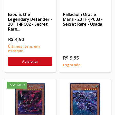
Exodia, the
Palladium Oracle
Legendary Defender -
Mana - 20TH-JPC03 -
20TH-JPC02 - Secret
Secret Rare - Usada
Rare...
R$ 4,50
Últimos itens em
estoque
R$ 9,95
Adicionar
Esgotado
ESGOTADO