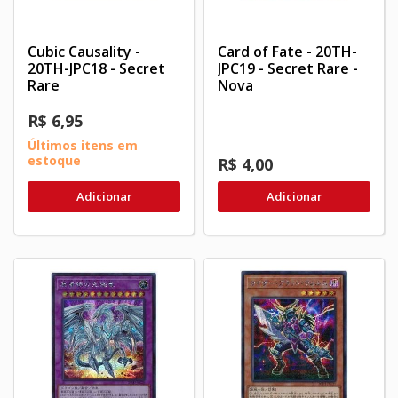
Cubic Causality -
Card of Fate - 20TH-
20TH-JPC18 - Secret
JPC19 - Secret Rare -
Rare
Nova
R$ 6,95
Últimos itens em
estoque
R$ 4,00
Adicionar
Adicionar