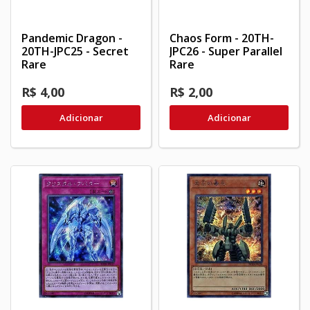
Pandemic Dragon -
Chaos Form - 20TH-
20TH-JPC25 - Secret
JPC26 - Super Parallel
Rare
Rare
R$ 4,00
R$ 2,00
Adicionar
Adicionar